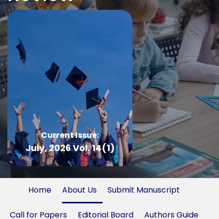
Current Issue:
July, 2026 Vol. 14(1)
Home
About Us
Submit Manuscript
Call for Papers
Editorial Board
Authors Guide