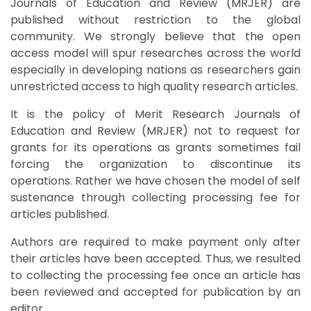
Journals of Education and Review (MRJER) are
published without restriction to the global
community. We strongly believe that the open
access model will spur researches across the world
especially in developing nations as researchers gain
unrestricted access to high quality research articles.
It is the policy of Merit Research Journals of
Education and Review (MRJER) not to request for
grants for its operations as grants sometimes fail
forcing the organization to discontinue its
operations. Rather we have chosen the model of self
sustenance through collecting processing fee for
articles published.
Authors are required to make payment only after
their articles have been accepted. Thus, we resulted
to collecting the processing fee once an article has
been reviewed and accepted for publication by an
editor.