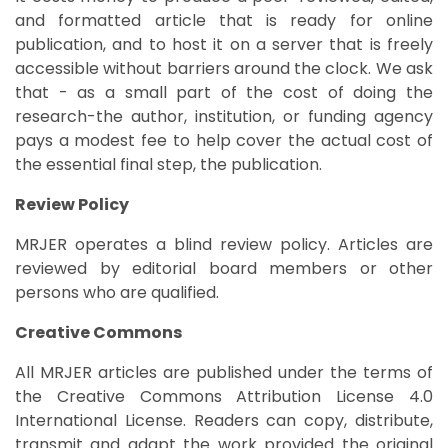
and formatted article that is ready for online
publication, and to host it on a server that is freely
accessible without barriers around the clock. We ask
that - as a small part of the cost of doing the
research-the author, institution, or funding agency
pays a modest fee to help cover the actual cost of
the essential final step, the publication.
Review Policy
MRJER operates a blind review policy. Articles are
reviewed by editorial board members or other
persons who are qualified.
Creative Commons
All MRJER articles are published under the terms of
the Creative Commons Attribution License 4.0
International License. Readers can copy, distribute,
transmit and adapt the work provided the original