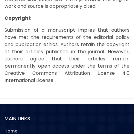
work and source is appropriately cited.
Copyright
Submission of a manuscript implies that authors
have met the requirements of the editorial policy
and publication ethics. Authors retain the copyright
of their articles published in the journal. However,
authors agree that their articles remain
permanently open access under the terms of the
Creative Commons Attribution License 4.0
International License
MAIN LINKS
Home