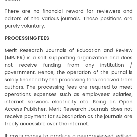
There are no financial reward for reviewers and
editors of the various journals. These positions are
purely voluntary.
PROCESSING FEES
Merit Research Journals of Education and Review
(MRJER) is a self supporting organization and does
not receive funding from any institution /
government. Hence, the operation of the journal is
solely financed by the processing fees received from
authors. The processing fees are required to meet
operations expenses such as employees’ salaries,
internet services, electricity etc. Being an Open
Access Publisher, Merit Research Journals does not
receive payment for subscription as the journals are
freely accessible over the internet.
It costs money to produce a peer-reviewed, edited,