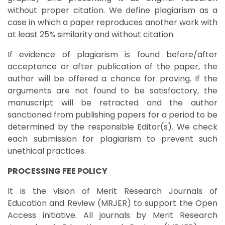
without proper citation. We define plagiarism as a
case in which a paper reproduces another work with
at least 25% similarity and without citation.
If evidence of plagiarism is found before/after
acceptance or after publication of the paper, the
author will be offered a chance for proving. If the
arguments are not found to be satisfactory, the
manuscript will be retracted and the author
sanctioned from publishing papers for a period to be
determined by the responsible Editor(s). We check
each submission for plagiarism to prevent such
unethical practices.
PROCESSING FEE POLICY
It is the vision of Merit Research Journals of
Education and Review (MRJER) to support the Open
Access initiative. All journals by Merit Research