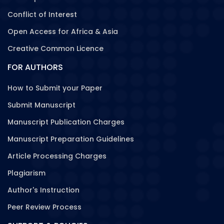
Conflict of Interest
Open Access for Africa & Asia
Creative Common Licence
FOR AUTHORS
How to Submit your Paper
Submit Manuscript
Manuscript Publication Charges
Manuscript Preparation Guidelines
Article Processing Charges
Plagiarism
Author's Instruction
Peer Review Process