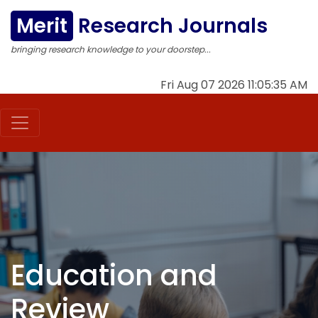
Merit
Research Journals
bringing research knowledge to your doorstep...
Fri Aug 07 2026 11:05:35 AM
Education and
Review