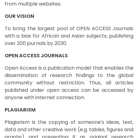
from multiple websites.
OUR VISION
To bring the largest pool of OPEN ACCESS Journals
with a bias for African and Asian subjects, publishing
over 200 journals by 2030.
OPEN ACCESS JOURNALS
Open Access is a publication model that enables the
dissemination of research findings to the global
community without restriction. Thus, all articles
published under open access can be accessed by
anyone with internet connection.
PLAGIARISM
Plagiarism is the copying of someone's ideas, text,
data and other creative work (e.g. tables, figures and
graphs) and presenting it as original research