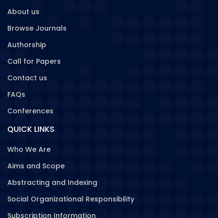
About us
Browse Journals
Authorship
Call for Papers
Contact us
FAQs
Conferences
QUICK LINKS
Who We Are
Aims and Scope
Abstracting and Indexing
Social Organizational Responsibility
Subscription Information