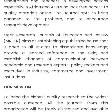
researchers and teachers in developing nations
especially in Africa and Asia who lack free access to
quality materials online. This Journal opts to bring
panacea to this problem, and to encourage
research development.
Merit Research Journals of Education and Review
(MRJER) aims at establishing a publishing house that
is open to all. It aims to disseminate knowledge;
provide a learned reference in the field; and
establish channels of communication between
academic and research experts, policy makers and
executives in industry, commerce and investment
institutions.
OUR MISSION
To bring the highest quality research to the widest
possible audience. All the journals from this
organization will be freely distributed and available