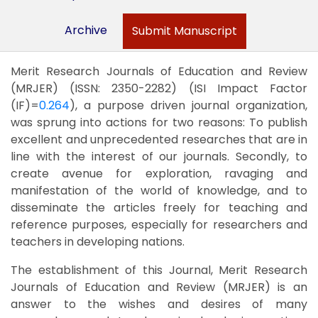
Archive
Submit Manuscript
Merit Research Journals of Education and Review
(MRJER) (ISSN: 2350-2282) (ISI Impact Factor
(IF)=
0.264
), a purpose driven journal organization,
was sprung into actions for two reasons: To publish
excellent and unprecedented researches that are in
line with the interest of our journals. Secondly, to
create avenue for exploration, ravaging and
manifestation of the world of knowledge, and to
disseminate the articles freely for teaching and
reference purposes, especially for researchers and
teachers in developing nations.
The establishment of this Journal, Merit Research
Journals of Education and Review (MRJER) is an
answer to the wishes and desires of many