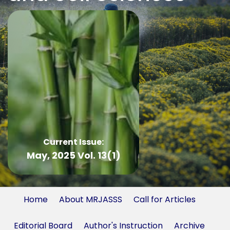
Current Issue:
May, 2025 Vol. 13(1)
Home
About MRJASSS
Call for Articles
Editorial Board
Author's Instruction
Archive