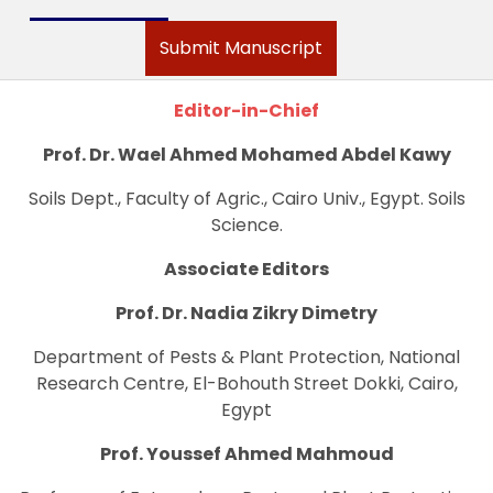
Submit Manuscript
Editor-in-Chief
Prof. Dr. Wael Ahmed Mohamed Abdel Kawy
Soils Dept., Faculty of Agric., Cairo Univ., Egypt. Soils
Science.
Associate Editors
Prof. Dr. Nadia Zikry Dimetry
Department of Pests & Plant Protection, National
Research Centre, El-Bohouth Street Dokki, Cairo,
Egypt
Prof. Youssef Ahmed Mahmoud