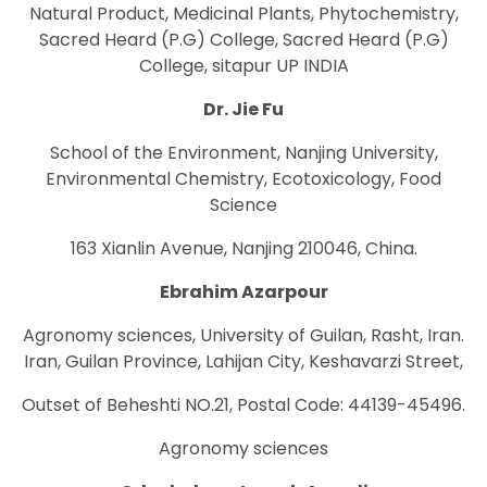
Natural Product, Medicinal Plants, Phytochemistry,
Sacred Heard (P.G) College, Sacred Heard (P.G)
College, sitapur UP INDIA
Dr. Jie Fu
School of the Environment, Nanjing University,
Environmental Chemistry, Ecotoxicology, Food
Science
163 Xianlin Avenue, Nanjing 210046, China.
Ebrahim Azarpour
Agronomy sciences, University of Guilan, Rasht, Iran.
Iran, Guilan Province, Lahijan City, Keshavarzi Street,
Outset of Beheshti NO.21, Postal Code: 44139-45496.
Agronomy sciences