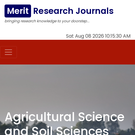
Merit
Research Journals
bringing research knowledge to your doorstep...
Sat Aug 08 2026 10:15:30 AM
Agricultural Science
and Soil Sciences