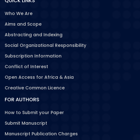
QUICK LINKS
Who We Are
Aims and Scope
Abstracting and Indexing
Social Organizational Responsibility
Subscription Information
Conflict of Interest
Open Access for Africa & Asia
Creative Common Licence
FOR AUTHORS
How to Submit your Paper
Submit Manuscript
Manuscript Publication Charges