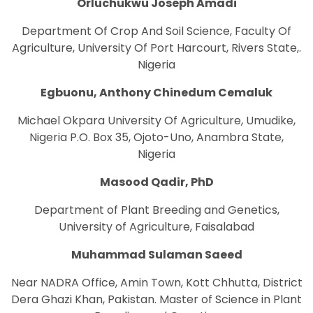
Orluchukwu Joseph Amadi
Department Of Crop And Soil Science, Faculty Of
Agriculture, University Of Port Harcourt, Rivers State,.
Nigeria
Egbuonu, Anthony Chinedum Cemaluk
Michael Okpara University Of Agriculture, Umudike,
Nigeria P.O. Box 35, Ojoto-Uno, Anambra State,
Nigeria
Masood Qadir, PhD
Department of Plant Breeding and Genetics,
University of Agriculture, Faisalabad
Muhammad Sulaman Saeed
Near NADRA Office, Amin Town, Kott Chhutta, District
Dera Ghazi Khan, Pakistan. Master of Science in Plant