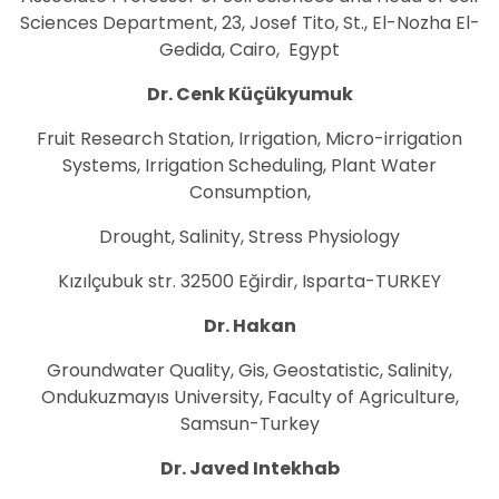
Sciences Department, 23, Josef Tito, St., El-Nozha El-
Gedida, Cairo, Egypt
Dr. Cenk Küçükyumuk
Fruit Research Station, Irrigation, Micro-irrigation
Systems, Irrigation Scheduling, Plant Water
Consumption,
Drought, Salinity, Stress Physiology
Kızılçubuk str. 32500 Eğirdir, Isparta-TURKEY
Dr. Hakan
Groundwater Quality, Gis, Geostatistic, Salinity,
Ondukuzmayıs University, Faculty of Agriculture,
Samsun-Turkey
Dr. Javed Intekhab