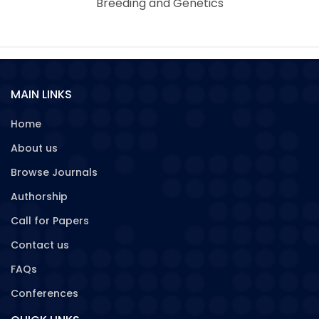
Breeding and Genetics
MAIN LINKS
Home
About us
Browse Journals
Authorship
Call for Papers
Contact us
FAQs
Conferences