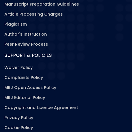
Manuscript Preparation Guidelines
Article Processing Charges
Plagiarism
Author's Instruction
Peer Review Process
SUPPORT & POLICIES
Waiver Policy
Complaints Policy
MRJ Open Access Policy
MRJ Editorial Policy
Copyright and Licence Agreement
Privacy Policy
Cookie Policy