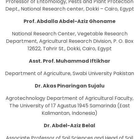
Professor of Entomology, Pests and Plant Protection
Dept., National Research center, Dokki – Cairo, Egypt
Prof. Abdalla Abdel-Aziz Ghoname
National Research Center, Vegetable Research
Department, Agricultural Research Division, P. O. Box
12622, Tahrir St., Dokki, Cairo, Egypt
Asst. Prof. Muhammad Iftikhar
Department of Agriculture, Swabi University Pakistan
Dr. Akas Pinaringan Sujalu
Agrotechnology Department of Agricultural Faculty,
The University of 17 Agustus 1945 Samarinda (East
Kalimantan, Indonesia)
Dr. Abdel-Aziz Belal
Associate Professor of Soil Sciences and Head of Soil