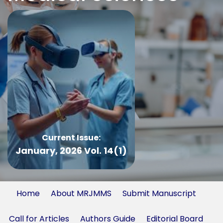
Current Issue:
January, 2026 Vol. 14(1)
Home
About MRJMMS
Submit Manuscript
Call for Articles
Authors Guide
Editorial Board