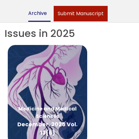
Archive
Submit Manuscript
Issues in 2025
Medicine and Medical
Sciences
December, 2025 Vol.
13(6)