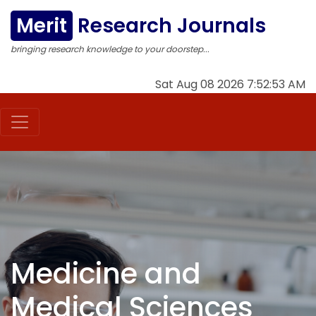
Merit
Research Journals
bringing research knowledge to your doorstep...
Sat Aug 08 2026 7:52:54 AM
Medicine and
Medical Sciences