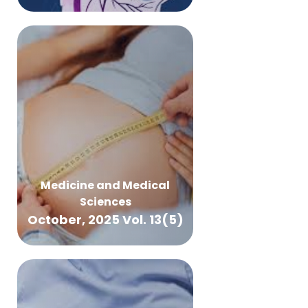
Medicine and Medical
Sciences
October, 2025 Vol. 13(5)