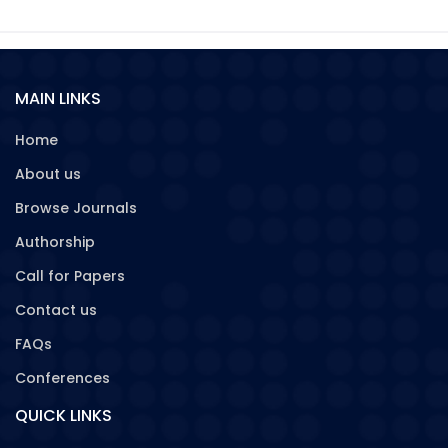
MAIN LINKS
Home
About us
Browse Journals
Authorship
Call for Papers
Contact us
FAQs
Conferences
QUICK LINKS