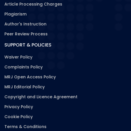
Article Processing Charges
Plagiarism
Author's Instruction
Peer Review Process
SUPPORT & POLICIES
Waiver Policy
Complaints Policy
MRJ Open Access Policy
MRJ Editorial Policy
Copyright and Licence Agreement
Privacy Policy
Cookie Policy
Terms & Conditions