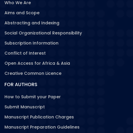
Who We Are
Aims and Scope
Abstracting and Indexing
Social Organizational Responsibility
Subscription Information
Conflict of Interest
Open Access for Africa & Asia
Creative Common Licence
FOR AUTHORS
How to Submit your Paper
Submit Manuscript
Manuscript Publication Charges
Manuscript Preparation Guidelines