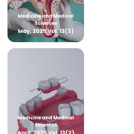
Medicine and Medical
Sciences
May, 2025 Vol. 13(3)
Medicine and Medical
Sciences
April, 2025 Vol. 13(2)