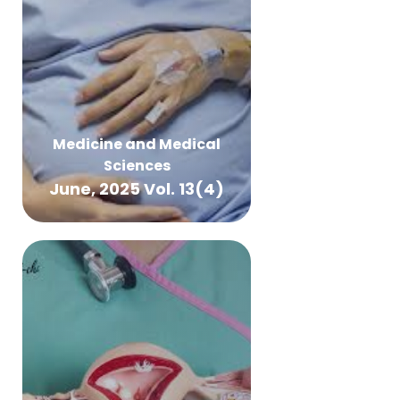
Medicine and Medical
Sciences
June, 2025 Vol. 13(4)