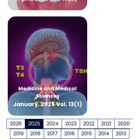
Medicine and Medical
Sciences
January, 2025 Vol. 13(1)
2026
2025
2024
2023
2022
2021
2020
2019
2018
2017
2016
2015
2014
2013