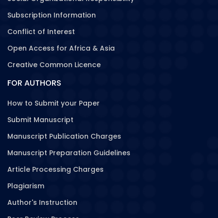
Subscription Information
Conflict of Interest
Open Access for Africa & Asia
Creative Common Licence
FOR AUTHORS
How to Submit your Paper
Submit Manuscript
Manuscript Publication Charges
Manuscript Preparation Guidelines
Article Processing Charges
Plagiarism
Author's Instruction