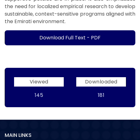
the need for localized empirical research to develop
sustainable, context-sensitive programs aligned with
the Emirati environment.
Download Full Text - PDF
Viewed
Downloaded
145
181
MAIN LINKS