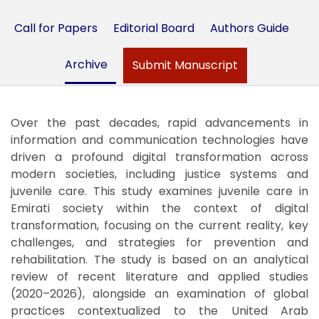
Call for Papers
Editorial Board
Authors Guide
Archive
Submit Manuscript
Over the past decades, rapid advancements in
information and communication technologies have
driven a profound digital transformation across
modern societies, including justice systems and
juvenile care. This study examines juvenile care in
Emirati society within the context of digital
transformation, focusing on the current reality, key
challenges, and strategies for prevention and
rehabilitation. The study is based on an analytical
review of recent literature and applied studies
(2020–2026), alongside an examination of global
practices contextualized to the United Arab