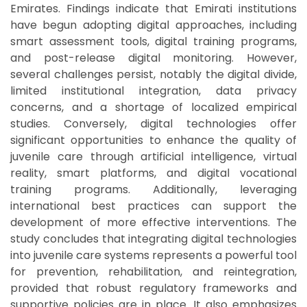
Emirates. Findings indicate that Emirati institutions
have begun adopting digital approaches, including
smart assessment tools, digital training programs,
and post-release digital monitoring. However,
several challenges persist, notably the digital divide,
limited institutional integration, data privacy
concerns, and a shortage of localized empirical
studies. Conversely, digital technologies offer
significant opportunities to enhance the quality of
juvenile care through artificial intelligence, virtual
reality, smart platforms, and digital vocational
training programs. Additionally, leveraging
international best practices can support the
development of more effective interventions. The
study concludes that integrating digital technologies
into juvenile care systems represents a powerful tool
for prevention, rehabilitation, and reintegration,
provided that robust regulatory frameworks and
supportive policies are in place. It also emphasizes