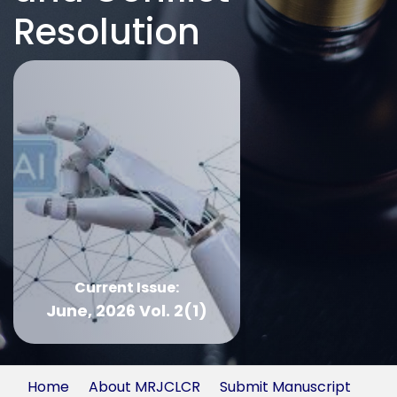
Resolution
Current Issue:
June, 2026 Vol. 2(1)
Home
About MRJCLCR
Submit Manuscript