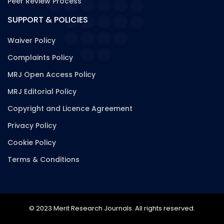
Peer Review Process
SUPPORT & POLICIES
Waiver Policy
Complaints Policy
MRJ Open Access Policy
MRJ Editorial Policy
Copyright and Licence Agreement
Privacy Policy
Cookie Policy
Terms & Conditions
© 2023 Merit Research Journals. All rights reserved.