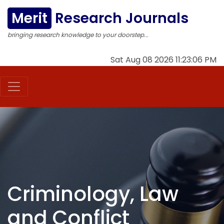
Merit
Research Journals
bringing research knowledge to your doorstep...
Sat Aug 08 2026 11:23:07 PM
Criminology, Law
and Conflict