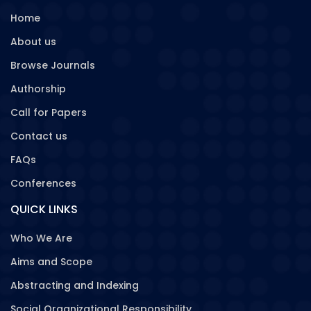
Home
About us
Browse Journals
Authorship
Call for Papers
Contact us
FAQs
Conferences
QUICK LINKS
Who We Are
Aims and Scope
Abstracting and Indexing
Social Organizational Responsibility